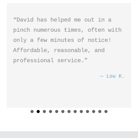
“David has helped me out in a
pinch numerous times, often with
only a few minutes of notice!
Affordable, reasonable, and
professional service.”
Lou K.