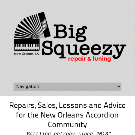
Skip
to
content
Repairs, Sales, Lessons and Advice
for the New Orleans Accordion
Community
"Battling entropy since 2013"