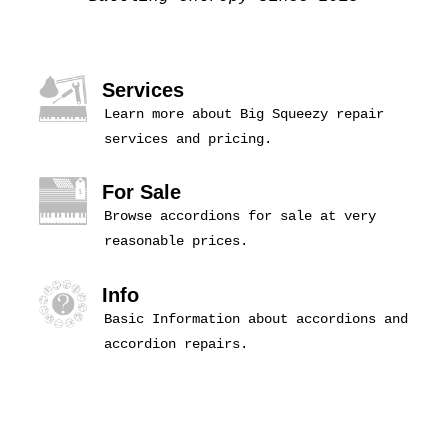
Services
Learn more about Big Squeezy repair
services and pricing.
For Sale
Browse accordions for sale at very
reasonable prices.
Info
Basic Information about accordions and
accordion repairs.