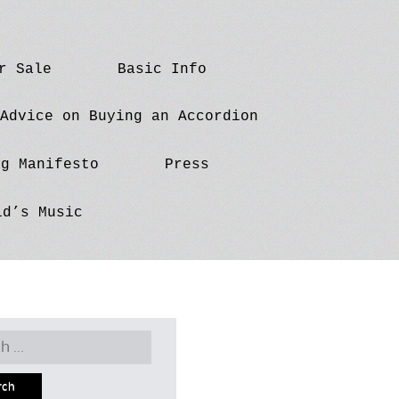
r Sale
Basic Info
Advice on Buying an Accordion
ng Manifesto
Press
id’s Music
h