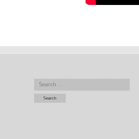
Search
for: