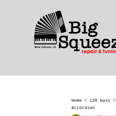
Home
/
120 bass
/ 
Accordion