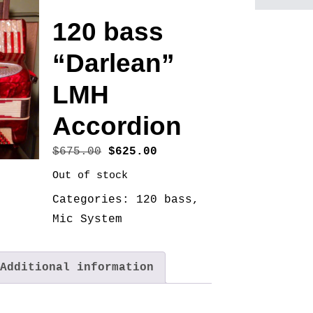
120 bass
“Darlean”
LMH
Accordion
Original
Current
$
675.00
$
625.00
price
price
Out of stock
was:
is:
Categories:
120 bass
,
$675.00.
$625.00.
Mic System
Additional information