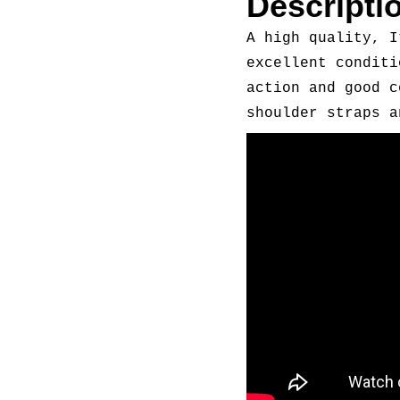
Descripti
A high quality, I
excellent conditi
action and good c
shoulder straps a