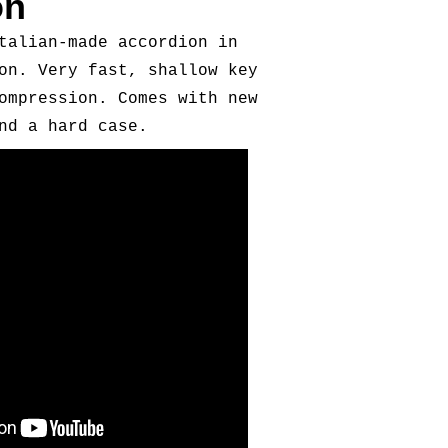
on
talian-made accordion in
on. Very fast, shallow key
ompression. Comes with new
nd a hard case.