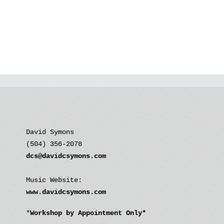
David Symons
(504) 356-2078
dcs@davidcsymons.com
Music Website:
www.davidcsymons.com
*
Workshop by Appointment Only*