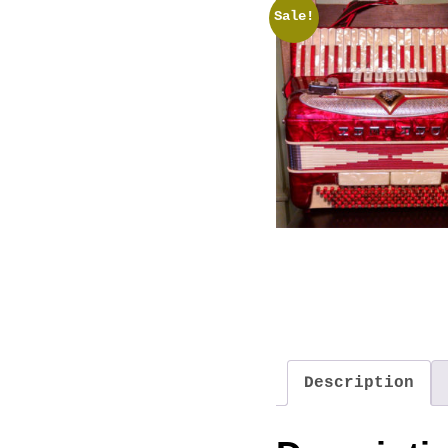
Sale!
Description