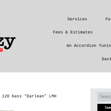
Skip
Services
Fo
to
content
Fees & Estimates
An Accordion Tuni
Dav
Searc
120 bass “Darlean” LMH
for: