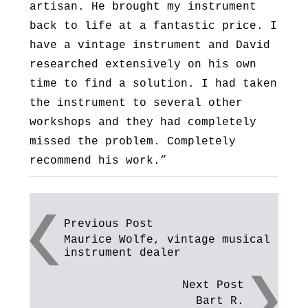
artisan. He brought my instrument
back to life at a fantastic price. I
have a vintage instrument and David
researched extensively on his own
time to find a solution. I had taken
the instrument to several other
workshops and they had completely
missed the problem. Completely
recommend his work.”
Post
Previous Post
Maurice Wolfe, vintage musical
navigation
instrument dealer
Next Post
Bart R.