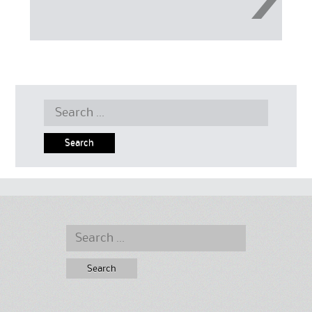
Search
for:
Search
for: