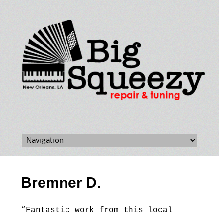
Skip
to
content
Bremner D.
“Fantastic work from this local