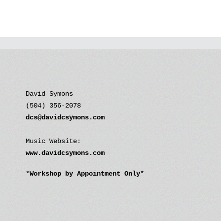
David Symons
(504) 356-2078
dcs@davidcsymons.com
Music Website:
www.davidcsymons.com
*
Workshop by Appointment Only*