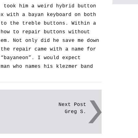
I took him a weird hybrid button
ox with a bayan keyboard on both
 to the treble buttons. Within a
 how to repair buttons without
hem. Not only did he save me down
 the repair came with a name for
 “bayaneon”. I would expect
 man who names his klezmer band
Next Post
Greg S.