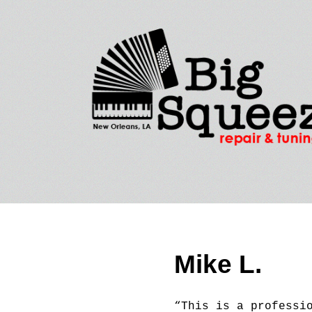
Mike L.
“This is a professi