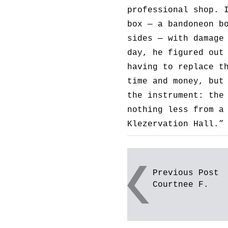
professional shop. 
box — a bandoneon b
sides — with damage
day, he figured out
having to replace t
time and money, but
the instrument: the
nothing less from a
Klezervation Hall.”
Post
Previous Post
Courtnee F.
navigation