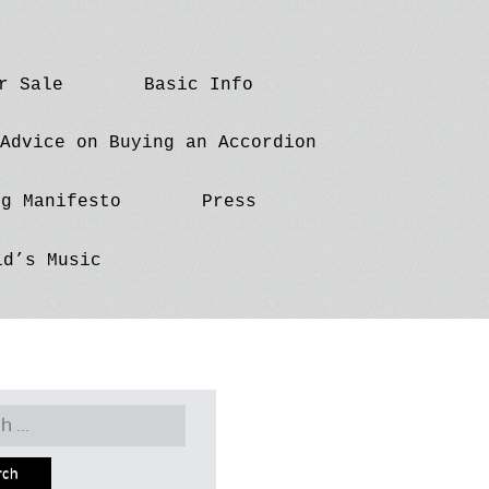
r Sale
Basic Info
Advice on Buying an Accordion
ng Manifesto
Press
id’s Music
h