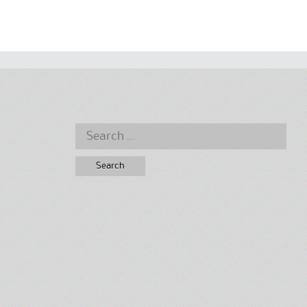
Search
for: