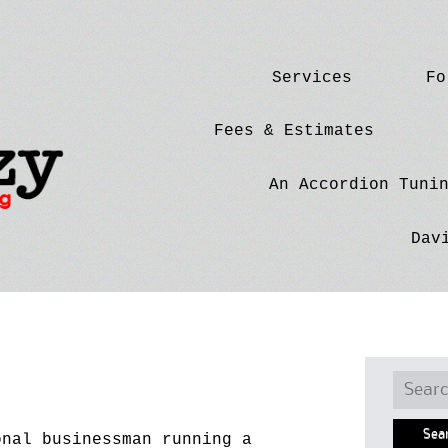
Skip
Services
Fo
to
content
Fees & Estimates
An Accordion Tuni
Dav
Searc
for:
onal businessman running a