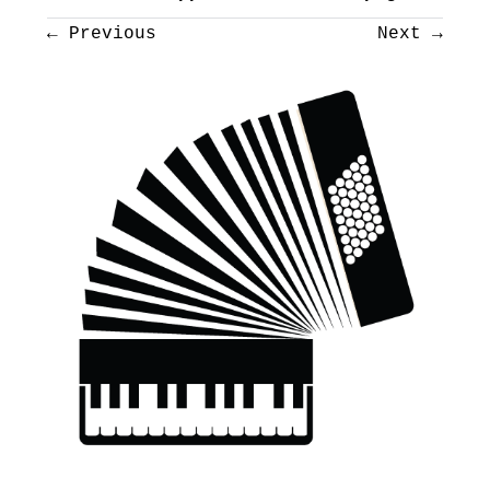
←
Previous
Next
→