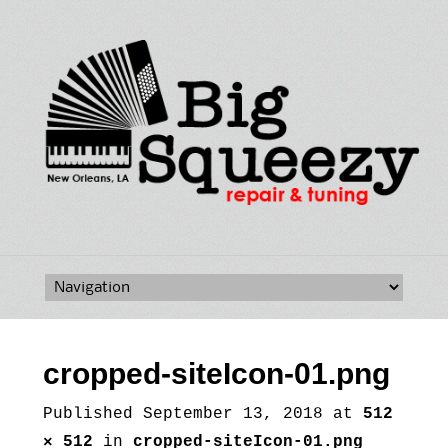
Skip
to
content
cropped-siteIcon-01.png
Published
September 13, 2018
at
512
× 512
in
cropped-siteIcon-01.png