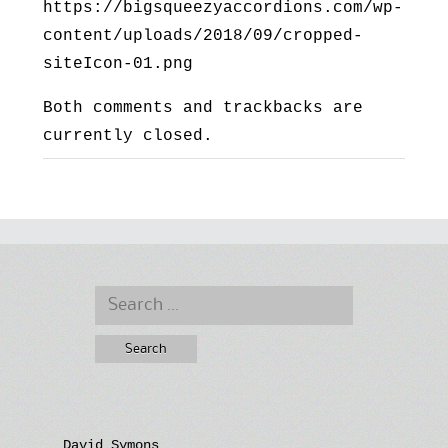
https://bigsqueezyaccordions.com/wp-
content/uploads/2018/09/cropped-
siteIcon-01.png
Both comments and trackbacks are
currently closed.
Search
for:
David Symons