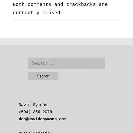
Both comments and trackbacks are
currently closed.
Search
for:
David Symons
(504) 356-2078
dcs@davidcsymons.com