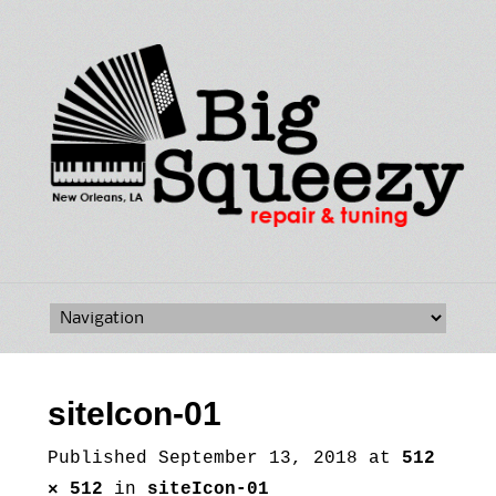
Skip
to
content
siteIcon-01
Published
September 13, 2018
at
512
× 512
in
siteIcon-01